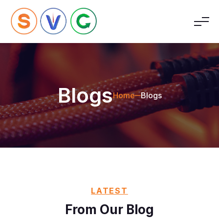
Blogs
Home
Blogs
LATEST
From Our Blog