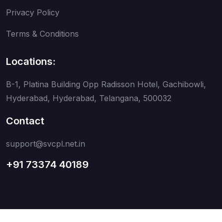
Privacy Policy
Terms & Conditions
Locations:
B-1, Platina Building Opp Radisson Hotel, Gachibowli,
Hyderabad, Hyderabad, Telangana, 500032
Contact
support@svcpl.net.in
+91 73374 40189
Copyright © 2026
SVC Communications Pvt Ltd.
. All