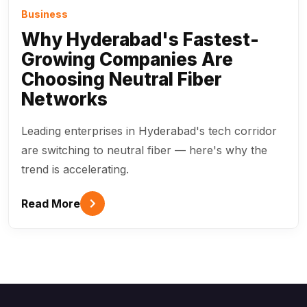
Business
Why Hyderabad's Fastest-
Growing Companies Are
Choosing Neutral Fiber
Networks
Leading enterprises in Hyderabad's tech corridor
are switching to neutral fiber — here's why the
trend is accelerating.
Read More