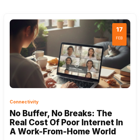
17
FEB
Connectivity
No Buffer, No Breaks: The
Real Cost Of Poor Internet In
A Work-From-Home World