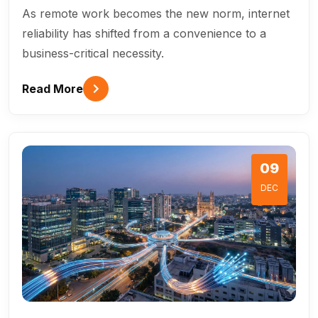
As remote work becomes the new norm, internet
reliability has shifted from a convenience to a
business-critical necessity.
Read More
09
DEC