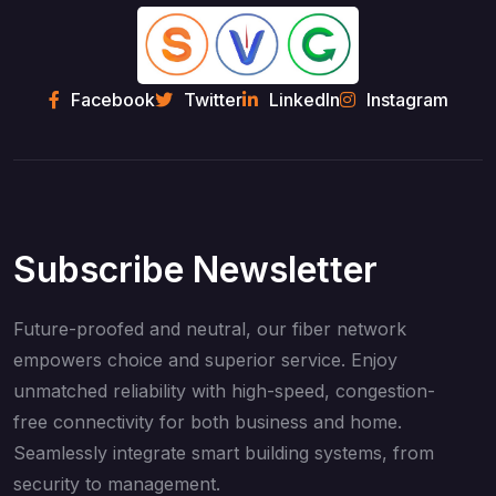
Facebook
Twitter
LinkedIn
Instagram
Subscribe Newsletter
Future-proofed and neutral, our fiber network
empowers choice and superior service. Enjoy
unmatched reliability with high-speed, congestion-
free connectivity for both business and home.
Seamlessly integrate smart building systems, from
security to management.