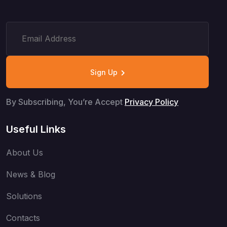
Sign Up
By Subscribing, You’re Accept
Privacy Policy
Useful Links
About Us
News & Blog
Solutions
Contacts